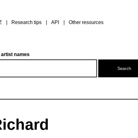
Z
Research tips
API
Other resources
 artist names
ichard