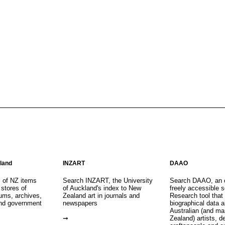
aland
INZART
DAAO
s of NZ items
Search INZART, the University
Search DAAO, an 
 stores of
of Auckland's index to New
freely accessible s
eums, archives,
Zealand art in journals and
Research tool that
nd government
newspapers
biographical data 
Australian (and m
Zealand) artists, d