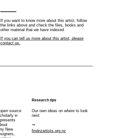
If you want to know more about this artist, follow
the links above and check the files, books and
other material that we have indexed.
If you can tell us more about this artist, please
contact us.
Research tips
open source
Our own ideas on where to look
cholarly e-
next
 presents
about
any New
findnzartists.org.nz
esigners,