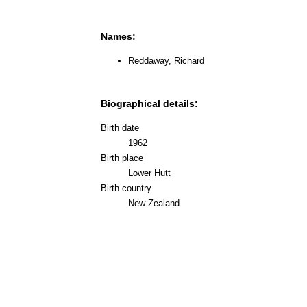
Names:
Reddaway, Richard
Biographical details:
Birth date
1962
Birth place
Lower Hutt
Birth country
New Zealand