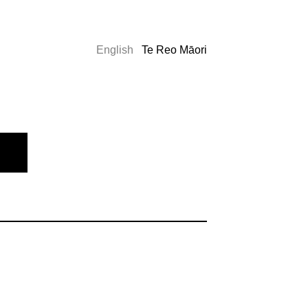
English
Te Reo Māori