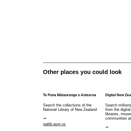
Other places you could look
Te Puna Mātauranga o Aotearoa
Digital New Ze
Search the collections of the
Search million
National Library of New Zealand
from the digital
libraries, mus
communities a
natlib.govt.nz