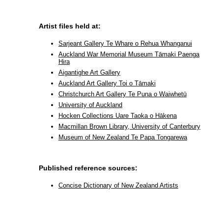
Artist files held at:
Sarjeant Gallery Te Whare o Rehua Whanganui
Auckland War Memorial Museum Tāmaki Paenga
Hira
Aigantighe Art Gallery
Auckland Art Gallery Toi o Tāmaki
Christchurch Art Gallery Te Puna o Waiwhetū
University of Auckland
Hocken Collections Uare Taoka o Hākena
Macmillan Brown Library, University of Canterbury
Museum of New Zealand Te Papa Tongarewa
Published reference sources:
Concise Dictionary of New Zealand Artists