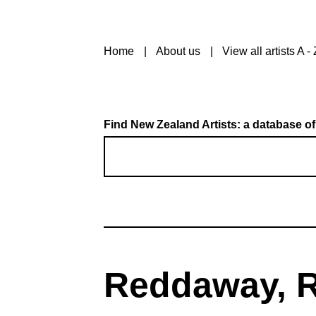
Home
About us
View all artists A - 
Find New Zealand Artists: a database of
Reddaway, R