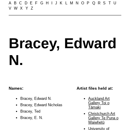
A
B
C
D
E
F
G
H
I
J
K
L
M
N
O
P
Q
R
S
T
U
V
W
X
Y
Z
Bracey, Edward
N.
Names:
Artist files held at:
Bracey, Edward N.
Auckland Art
Gallery Toi o
Bracey, Edward Nicholas
Tāmaki
Bracey, Ted
Christchurch Art
Bracey, E. N.
Gallery Te Puna o
Waiwhetū
University of