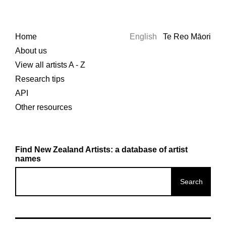
Home
English
Te Reo Māori
About us
View all artists A - Z
Research tips
API
Other resources
Find New Zealand Artists: a database of artist
names