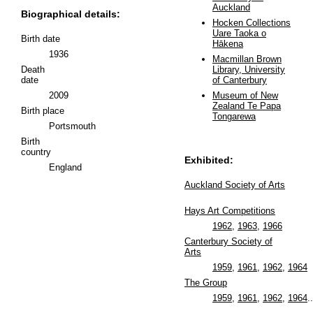
Auckland
Biographical details:
Hocken Collections
Uare Taoka o
Birth date
Hākena
1936
Macmillan Brown
Death
Library, University
date
of Canterbury
2009
Museum of New
Zealand Te Papa
Birth place
Tongarewa
Portsmouth
Birth
country
Exhibited:
England
Auckland Society of Arts
Hays Art Competitions
1962
,
1963
,
1966
Canterbury Society of
Arts
1959
,
1961
,
1962
,
1964
The Group
1959
,
1961
,
1962
,
1964
..