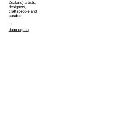
Zealand) artists,
designers,
craftspeople and
curators
daao.org.au