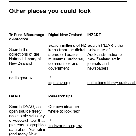
Other places you could look
Te Puna Mātauranga
Digital New Zealand
INZART
o Aotearoa
Search millions of NZ
Search INZART, the
Search the
items from the digital
University of
collections of the
stores of libraries,
Auckland's index to
National Library of
museums, archives,
New Zealand art in
New Zealand
communities and
journals and
government
newspapers
natlib.govt.nz
digitalnz.org
collections.library.auckland
DAAO
Research tips
Search DAAO, an
Our own ideas on
open source freely
where to look next
accessible scholarly
e-Research tool that
presents biographical
findnzartists.org.nz
data about Australian
(and many New