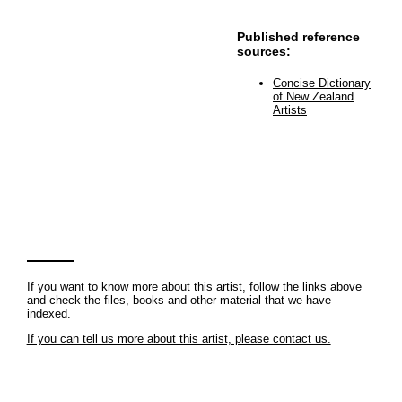
Published reference
sources:
Concise Dictionary
of New Zealand
Artists
If you want to know more about this artist, follow the links above
and check the files, books and other material that we have
indexed.
If you can tell us more about this artist, please contact us.