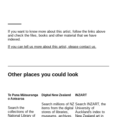
If you want to know more about this artist, follow the links above
and check the files, books and other material that we have
indexed.
If you can tell us more about this artist, please contact us.
Other places you could look
Te Puna Mātauranga
Digital New Zealand
INZART
o Aotearoa
Search millions of NZ
Search INZART, the
Search the
items from the digital
University of
collections of the
stores of libraries,
Auckland's index to
National Library of
museums, archives,
New Zealand art in