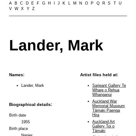
A
B
C
D
E
F
G
H
I
J
K
L
M
N
O
P
Q
R
S
T
U
V
W
X
Y
Z
Lander, Mark
Names:
Artist files held at:
Lander, Mark
Sarjeant Gallery Te
Whare o Rehua
Whanganui
Auckland War
Biographical details:
Memorial Museum
Tāmaki Paenga
Hira
Birth date
Auckland Art
1955
Gallery Toi o
Birth place
Tāmaki
Napier