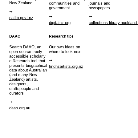
New Zealand
communities and
journals and
government
newspapers
natlib.govt.nz
digitalnz.org
collections.library.auckland
DAAO
Research tips
Search DAAO, an
Our own ideas on
open source freely
where to look next
accessible scholarly
e-Research tool that
presents biographical
findnzartists.org.nz
data about Australian
(and many New
Zealand) artists,
designers,
craftspeople and
curators
daao.org.au