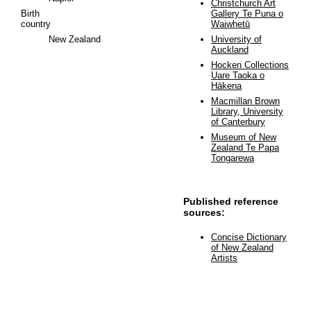
Christchurch Art
Birth
Gallery Te Puna o
country
Waiwhetū
New Zealand
University of
Auckland
Hocken Collections
Uare Taoka o
Hākena
Macmillan Brown
Library, University
of Canterbury
Museum of New
Zealand Te Papa
Tongarewa
Published reference
sources:
Concise Dictionary
of New Zealand
Artists