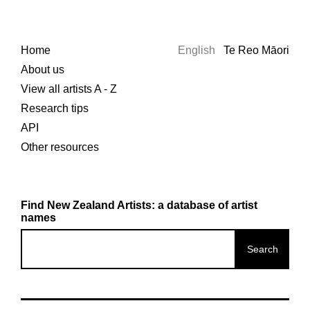
Home
English
Te Reo Māori
About us
View all artists A - Z
Research tips
API
Other resources
Find New Zealand Artists: a database of artist
names