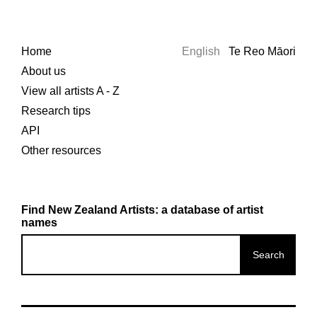
Home
English
Te Reo Māori
About us
View all artists A - Z
Research tips
API
Other resources
Find New Zealand Artists: a database of artist
names