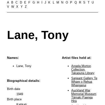
A
B
C
D
E
F
G
H
I
J
K
L
M
N
O
P
Q
R
S
T
U
V
W
X
Y
Z
Lane, Tony
Names:
Artist files held at:
Lane, Tony
Angela Morton
Collection,
Takapuna Library
Sarjeant Gallery Te
Biographical details:
Whare o Rehua
Whanganui
Birth date
Auckland War
Memorial Museum
1949
Tāmaki Paenga
Birth place
Hira
Katikati