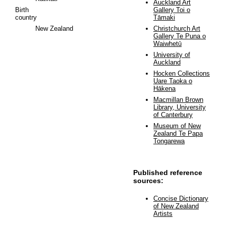
Auckland Art
Birth
Gallery Toi o
country
Tāmaki
New Zealand
Christchurch Art
Gallery Te Puna o
Waiwhetū
University of
Auckland
Hocken Collections
Uare Taoka o
Hākena
Macmillan Brown
Library, University
of Canterbury
Museum of New
Zealand Te Papa
Tongarewa
Published reference
sources:
Concise Dictionary
of New Zealand
Artists