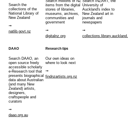
Search millions of NZ
Search INZART, the
Search the
items from the digital
University of
collections of the
stores of libraries,
Auckland's index to
National Library of
museums, archives,
New Zealand art in
New Zealand
communities and
journals and
government
newspapers
natlib.govt.nz
digitalnz.org
collections.library.auckland
DAAO
Research tips
Search DAAO, an
Our own ideas on
open source freely
where to look next
accessible scholarly
e-Research tool that
presents biographical
findnzartists.org.nz
data about Australian
(and many New
Zealand) artists,
designers,
craftspeople and
curators
daao.org.au