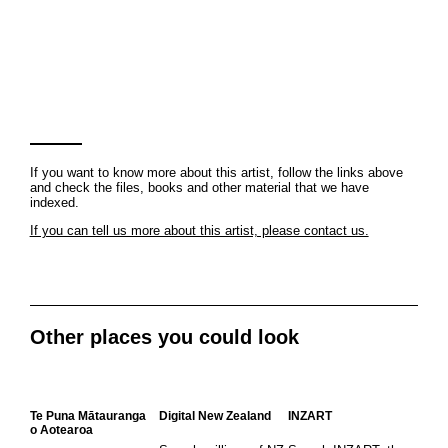
If you want to know more about this artist, follow the links above
and check the files, books and other material that we have
indexed.
If you can tell us more about this artist, please contact us.
Other places you could look
Te Puna Mātauranga
Digital New Zealand
INZART
o Aotearoa