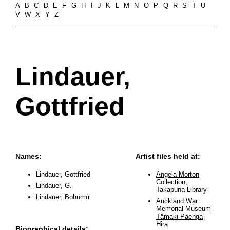
A
B
C
D
E
F
G
H
I
J
K
L
M
N
O
P
Q
R
S
T
U
V
W
X
Y
Z
Lindauer,
Gottfried
Names:
Artist files held at:
Lindauer, Gottfried
Angela Morton
Collection,
Lindauer, G.
Takapuna Library
Lindauer, Bohumír
Auckland War
Memorial Museum
Tāmaki Paenga
Hira
Biographical details: