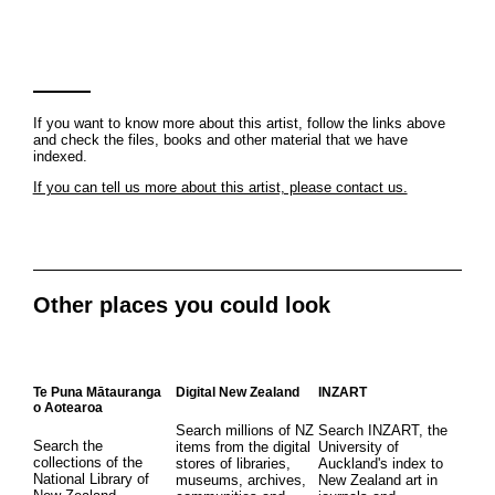
If you want to know more about this artist, follow the links above
and check the files, books and other material that we have
indexed.
If you can tell us more about this artist, please contact us.
Other places you could look
Te Puna Mātauranga
Digital New Zealand
INZART
o Aotearoa
Search millions of NZ
Search INZART, the
Search the
items from the digital
University of
collections of the
stores of libraries,
Auckland's index to
National Library of
museums, archives,
New Zealand art in