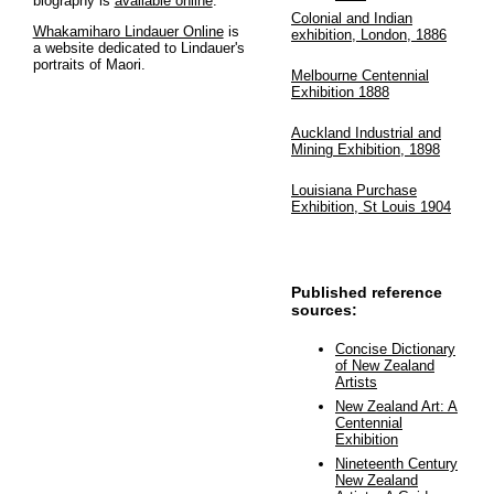
biography is
available online
.
Colonial and Indian
Whakamiharo Lindauer Online
is
exhibition, London, 1886
a website dedicated to Lindauer's
portraits of Maori.
Melbourne Centennial
Exhibition 1888
Auckland Industrial and
Mining Exhibition, 1898
Louisiana Purchase
Exhibition, St Louis 1904
Published reference
sources:
Concise Dictionary
of New Zealand
Artists
New Zealand Art: A
Centennial
Exhibition
Nineteenth Century
New Zealand