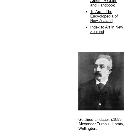
Artists: A Guide
and Handbook
Te Ara – The
Encyclopedia of
New Zealand
Index to Art in New
Zealand
Gottfried Lindauer, c1899.
Alexander Turnbull Library,
Wellington.