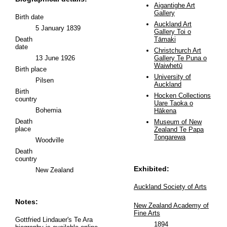
Aigantighe Art
Gallery
Birth date
Auckland Art
5 January 1839
Gallery Toi o
Death
Tāmaki
date
Christchurch Art
13 June 1926
Gallery Te Puna o
Waiwhetū
Birth place
University of
Pilsen
Auckland
Birth
Hocken Collections
country
Uare Taoka o
Bohemia
Hākena
Death
Museum of New
place
Zealand Te Papa
Tongarewa
Woodville
Death
country
Exhibited:
New Zealand
Auckland Society of Arts
Notes:
New Zealand Academy of
Fine Arts
Gottfried Lindauer's Te Ara
1894