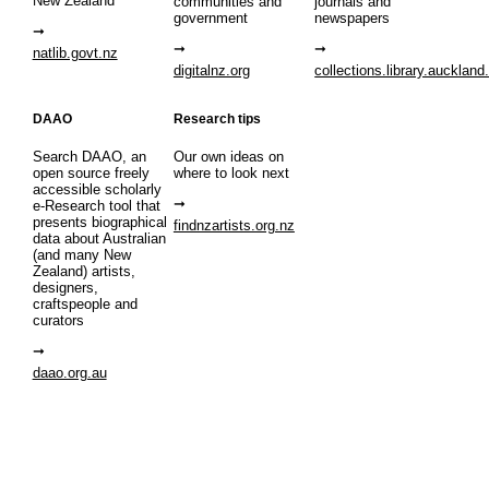
New Zealand
communities and
journals and
government
newspapers
natlib.govt.nz
digitalnz.org
collections.library.auckland
DAAO
Research tips
Search DAAO, an
Our own ideas on
open source freely
where to look next
accessible scholarly
e-Research tool that
presents biographical
findnzartists.org.nz
data about Australian
(and many New
Zealand) artists,
designers,
craftspeople and
curators
daao.org.au