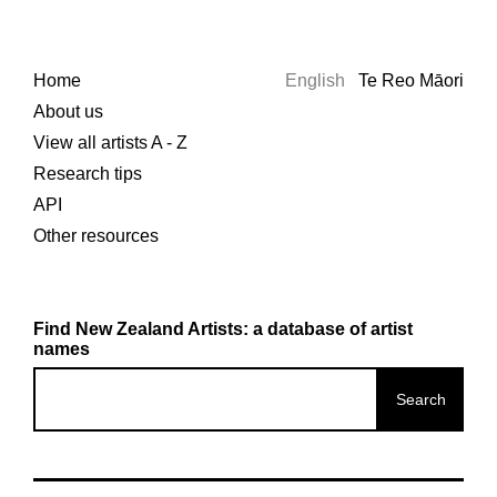
Home
English
Te Reo Māori
About us
View all artists A - Z
Research tips
API
Other resources
Find New Zealand Artists: a database of artist
names