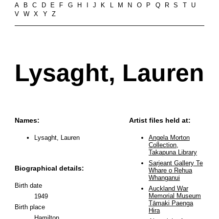
A
B
C
D
E
F
G
H
I
J
K
L
M
N
O
P
Q
R
S
T
U
V
W
X
Y
Z
Lysaght, Lauren
Names:
Artist files held at:
Lysaght, Lauren
Angela Morton
Collection,
Takapuna Library
Sarjeant Gallery Te
Biographical details:
Whare o Rehua
Whanganui
Birth date
Auckland War
Memorial Museum
1949
Tāmaki Paenga
Birth place
Hira
Hamilton