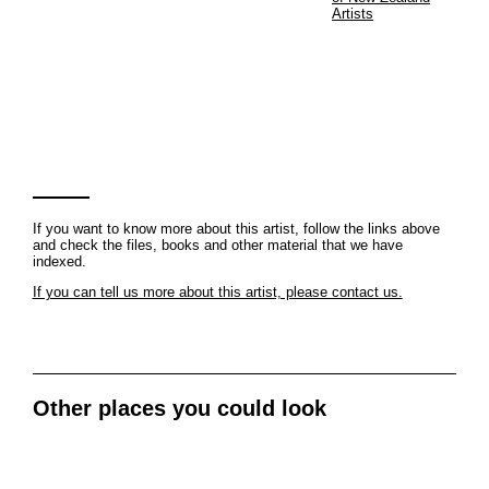
Artists
If you want to know more about this artist, follow the links above
and check the files, books and other material that we have
indexed.
If you can tell us more about this artist, please contact us.
Other places you could look