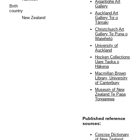
Aigantighe Art
Birth
Gallery
country
Auckland Art
New Zealand
Gallery Toi o
Tāmaki
Christchurch Art
Gallery Te Puna o
Waiwhetū
University of
Auckland
Hocken Collections
Uare Taoka o
Hākena
Macmillan Brown
Library, University
of Canterbury
Museum of New
Zealand Te Papa
Tongarewa
Published reference
sources:
Concise Dictionary
of New Zealand