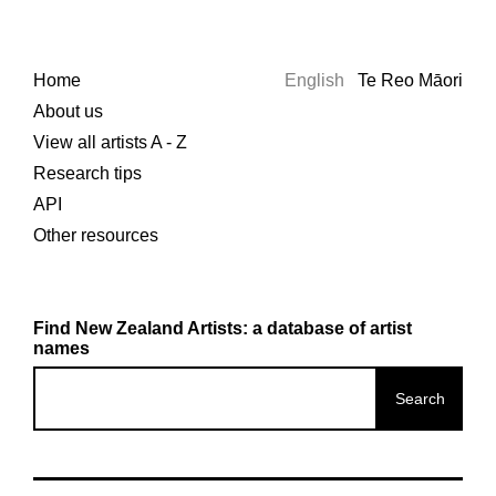
Home
English
Te Reo Māori
About us
View all artists A - Z
Research tips
API
Other resources
Find New Zealand Artists: a database of artist
names