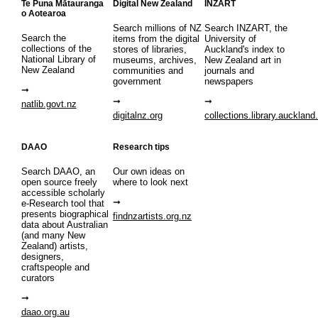
Te Puna Mātauranga
Digital New Zealand
INZART
o Aotearoa
Search millions of NZ
Search INZART, the
Search the
items from the digital
University of
collections of the
stores of libraries,
Auckland's index to
National Library of
museums, archives,
New Zealand art in
New Zealand
communities and
journals and
government
newspapers
natlib.govt.nz
digitalnz.org
collections.library.auckland
DAAO
Research tips
Search DAAO, an
Our own ideas on
open source freely
where to look next
accessible scholarly
e-Research tool that
presents biographical
findnzartists.org.nz
data about Australian
(and many New
Zealand) artists,
designers,
craftspeople and
curators
daao.org.au