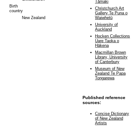
Tāmaki
Birth
Christchurch Art
country
Gallery Te Puna o
New Zealand
Waiwhetū
University of
Auckland
Hocken Collections
Uare Taoka o
Hākena
Macmillan Brown
Library, University
of Canterbury
Museum of New
Zealand Te Papa
Tongarewa
Published reference
sources:
Concise Dictionary
of New Zealand
Artists