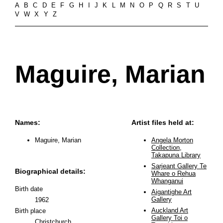
A
B
C
D
E
F
G
H
I
J
K
L
M
N
O
P
Q
R
S
T
U
V
W
X
Y
Z
Maguire, Marian
Names:
Artist files held at:
Maguire, Marian
Angela Morton
Collection,
Takapuna Library
Sarjeant Gallery Te
Biographical details:
Whare o Rehua
Whanganui
Birth date
Aigantighe Art
Gallery
1962
Auckland Art
Birth place
Gallery Toi o
Christchurch