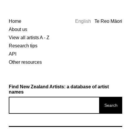
Home
English
Te Reo Māori
About us
View all artists A - Z
Research tips
API
Other resources
Find New Zealand Artists: a database of artist
names