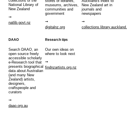
collections of the
stores of libraries,
Auckland's index to
National Library of
museums, archives,
New Zealand art in
New Zealand
communities and
journals and
government
newspapers
natlib.govt.nz
digitalnz.org
collections.library.auckland
DAAO
Research tips
Search DAAO, an
Our own ideas on
open source freely
where to look next
accessible scholarly
e-Research tool that
presents biographical
findnzartists.org.nz
data about Australian
(and many New
Zealand) artists,
designers,
craftspeople and
curators
daao.org.au