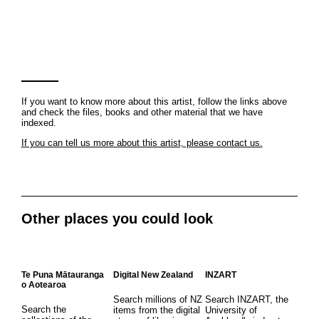
If you want to know more about this artist, follow the links above
and check the files, books and other material that we have
indexed.
If you can tell us more about this artist, please contact us.
Other places you could look
Te Puna Mātauranga
Digital New Zealand
INZART
o Aotearoa
Search millions of NZ
Search INZART, the
Search the
items from the digital
University of